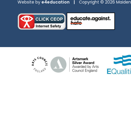
Website by
e4education
|
Copyright © 2026 Maiden 