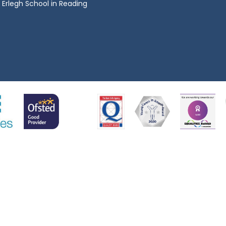
Erlegh School in Reading