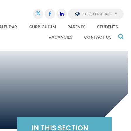
SELECT LANGUAGE
ALENDAR
CURRICULUM
PARENTS
STUDENTS
VACANCIES
CONTACT US
IN THIS SECTION