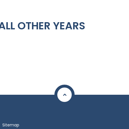
ALL OTHER YEARS
Sitemap