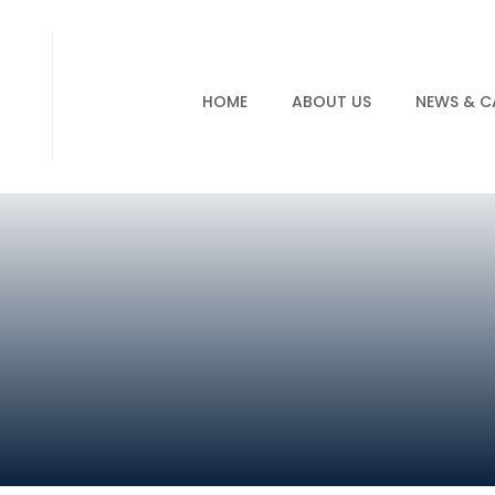
HOME
ABOUT US
NEWS & C