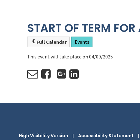
START OF TERM FOR 
Full Calendar
Events
This event will take place on 04/09/2025
High Visibility Version
|
Accessibility Statement
|