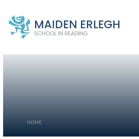
MAIDEN ERLEGH
SCHOOL IN READING
HOME