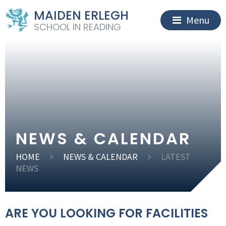
MAIDEN ERLEGH
Menu
SCHOOL IN READING
NEWS & CALENDAR
HOME
NEWS & CALENDAR
LATEST
NEWS
ARE YOU LOOKING FOR FACILITIES