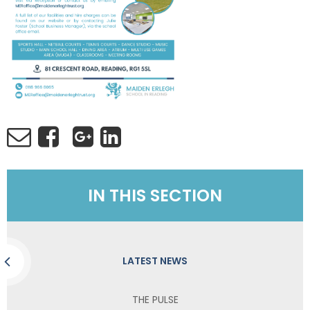
IN THIS SECTION
LATEST NEWS
THE PULSE