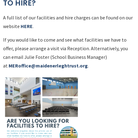
TO HIRE?
A full list of our facilities and hire charges can be found on our
website
HERE
.
If you would like to come and see what facilities we have to
offer, please arrange a visit via Reception. Alternatively, you
can email Julie Foster (School Business Manager)
at
MERoffice@maidenerleghtrust.org
.