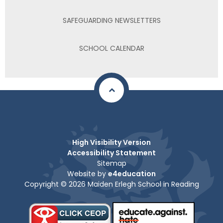
SAFEGUARDING NEWSLETTERS
SCHOOL CALENDAR
High Visibility Version
Accessibility Statement
Sitemap
Website by
e4education
Copyright © 2026 Maiden Erlegh School in Reading