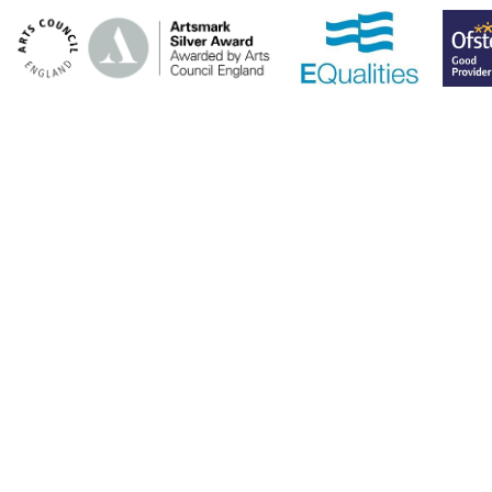
Cookie Policy
This site uses cookies to store information on your computer.