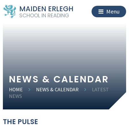
MAIDEN ERLEGH
Menu
SCHOOL IN READING
NEWS & CALENDAR
HOME
NEWS & CALENDAR
LATEST
NEWS
THE PULSE