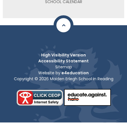
SCHOOL CALENDAR
High Visibility Version
Accessibility Statement
Sitemap
Website by
e4education
Copyright © 2026 Maiden Erlegh School in Reading