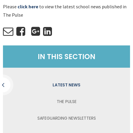
Please
click here
to view the latest school news published in
The Pulse
IN THIS SECTION
LATEST NEWS
THE PULSE
SAFEGUARDING NEWSLETTERS