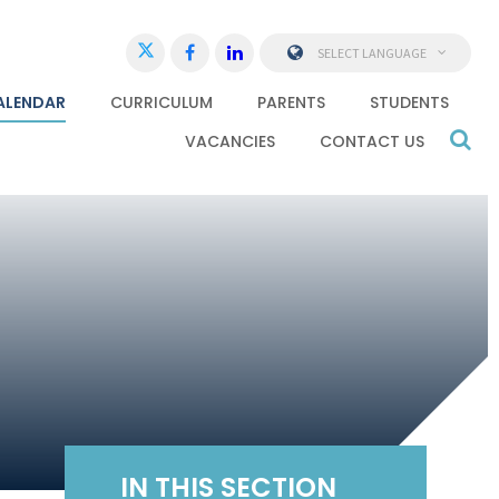
SELECT LANGUAGE
ALENDAR
CURRICULUM
PARENTS
STUDENTS
VACANCIES
CONTACT US
IN THIS SECTION