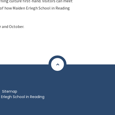
ning culture first-hand. Visitors can meet
se of how Maiden Erlegh School in Reading
r and October.
Sitemap
Erlegh School in Reading