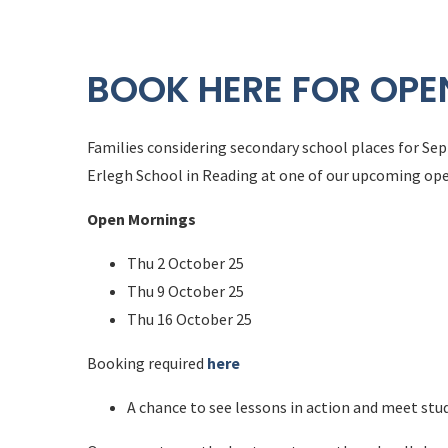
BOOK HERE FOR OP
Families considering secondary school places for Sep
Erlegh School in Reading at one of our upcoming op
Open Mornings
Thu 2 October 25
Thu 9 October 25
Thu 16 October 25
Booking required
here
A chance to see lessons in action and meet stu