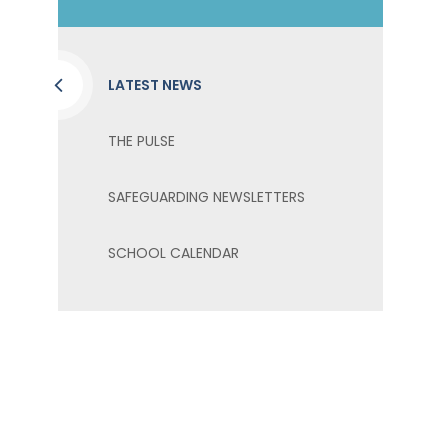
LATEST NEWS
THE PULSE
SAFEGUARDING NEWSLETTERS
SCHOOL CALENDAR