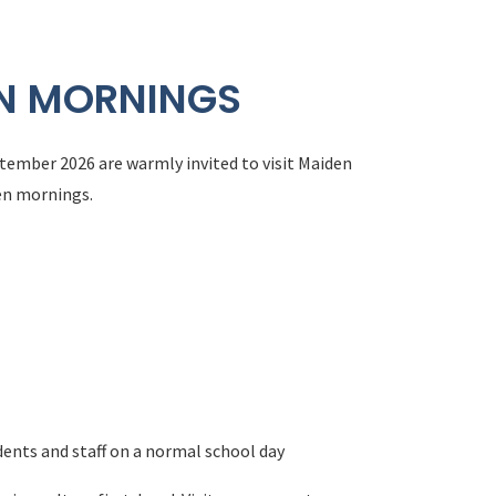
EN MORNINGS
tember 2026 are warmly invited to visit Maiden
en mornings.
dents and staff on a normal school day