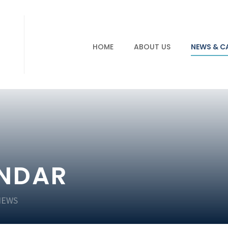
HOME
ABOUT US
NEWS & C
ENDAR
NEWS