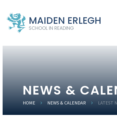
MAIDEN ERLEGH
SCHOOL IN READING
NEWS & CAL
HOME
NEWS & CALENDAR
LATEST 