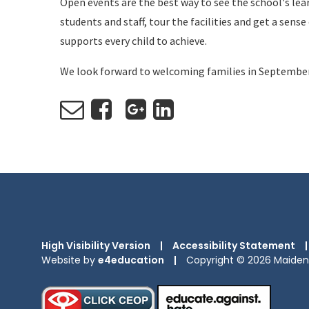
Open events are the best way to see the school's lear
students and staff, tour the facilities and get a sen
supports every child to achieve.
We look forward to welcoming families in Septembe
High Visibility Version
|
Accessibility Statement
|
Website by
e4education
|
Copyright © 2026 Maiden 