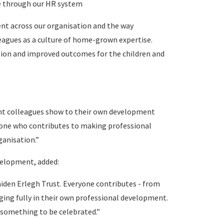
ue through our HR system
nt across our organisation and the way
leagues as a culture of home-grown expertise.
vision and improved outcomes for the children and
nt colleagues show to their own development
yone who contributes to making professional
ganisation.”
velopment, added:
aiden Erlegh Trust. Everyone contributes - from
ing fully in their own professional development.
s something to be celebrated.”