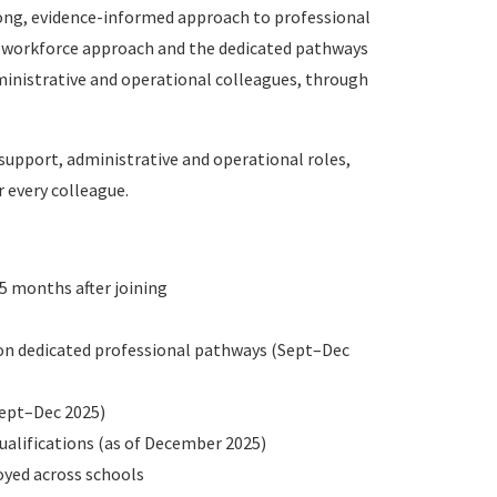
ong, evidence-informed approach to professional
 workforce approach and the dedicated pathways
dministrative and operational colleagues, through
upport, administrative and operational roles,
 every colleague.
5 months after joining
 on dedicated professional pathways (Sept–Dec
Sept–Dec 2025)
ualifications (as of December 2025)
oyed across schools