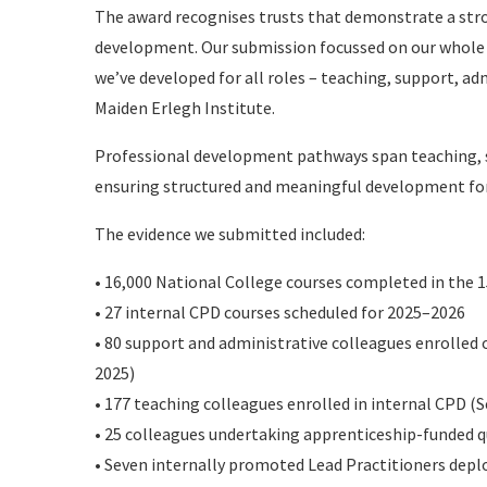
The award recognises trusts that demonstrate a str
development. Our submission focussed on our whole
we’ve developed for all roles – teaching, support, a
Maiden Erlegh Institute.
Professional development pathways span teaching, s
ensuring structured and meaningful development for
The evidence we submitted included:
• 16,000 National College courses completed in the 1
• 27 internal CPD courses scheduled for 2025–2026
• 80 support and administrative colleagues enrolled
2025)
• 177 teaching colleagues enrolled in internal CPD (
• 25 colleagues undertaking apprenticeship-funded q
• Seven internally promoted Lead Practitioners depl