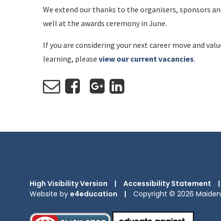
We extend our thanks to the organisers, sponsors and
well at the awards ceremony in June.
If you are considering your next career move and val
learning, please
view our current vacancies
.
High Visibility Version
|
Accessibility Statement
|
Website by
e4education
|
Copyright © 2026 Maiden 