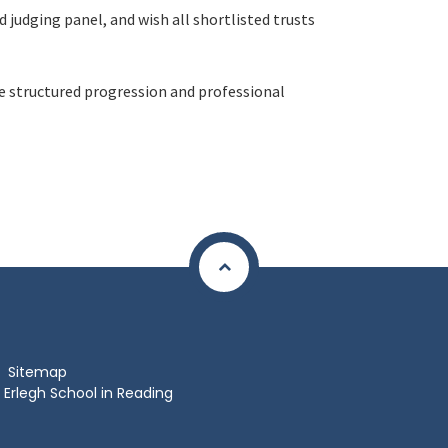
 judging panel, and wish all shortlisted trusts
ue structured progression and professional
Sitemap
Erlegh School in Reading