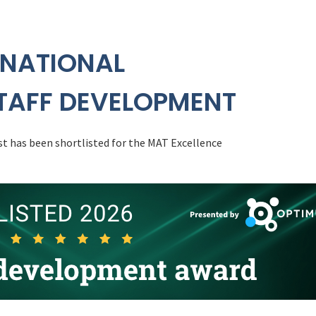
 NATIONAL
TAFF DEVELOPMENT
t has been shortlisted for the MAT Excellence