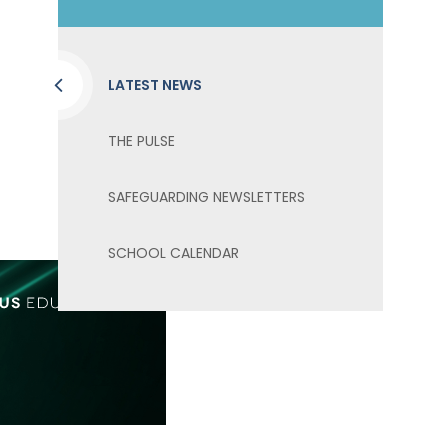
LATEST NEWS
THE PULSE
SAFEGUARDING NEWSLETTERS
SCHOOL CALENDAR