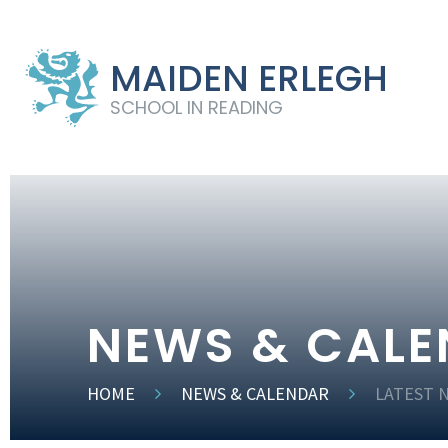
MAIDEN ERLEGH
SCHOOL IN READING
NEWS & CAL
HOME
NEWS & CALENDAR
LATEST 