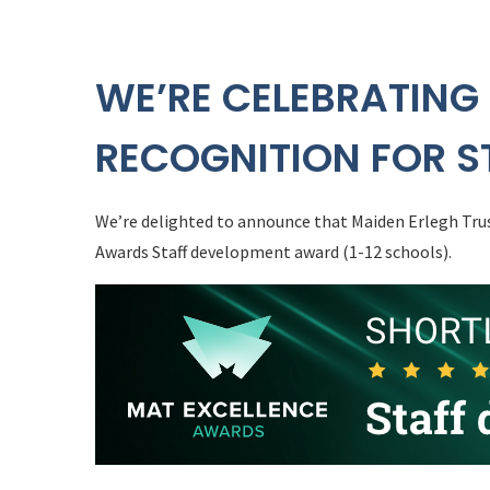
WE’RE CELEBRATING
RECOGNITION FOR S
We’re delighted to announce that Maiden Erlegh Trus
Awards Staff development award (1-12 schools).