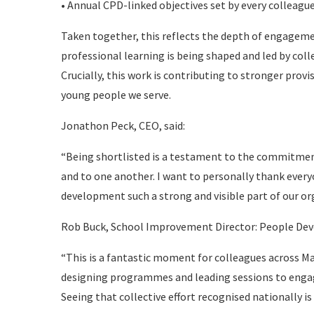
• Annual CPD-linked objectives set by every colleag
Taken together, this reflects the depth of engageme
professional learning is being shaped and led by col
Crucially, this work is contributing to stronger pro
young people we serve.
Jonathon Peck, CEO, said:
“Being shortlisted is a testament to the commitme
and to one another. I want to personally thank ever
development such a strong and visible part of our or
Rob Buck, School Improvement Director: People De
“This is a fantastic moment for colleagues across M
designing programmes and leading sessions to engag
Seeing that collective effort recognised nationally i