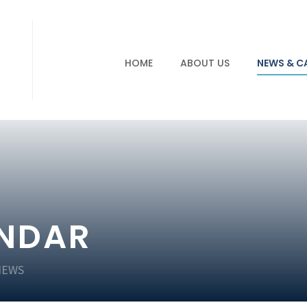
HOME
ABOUT US
NEWS & C
ENDAR
NEWS