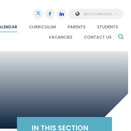
SELECT LANGUAGE
ALENDAR
CURRICULUM
PARENTS
STUDENTS
VACANCIES
CONTACT US
IN THIS SECTION