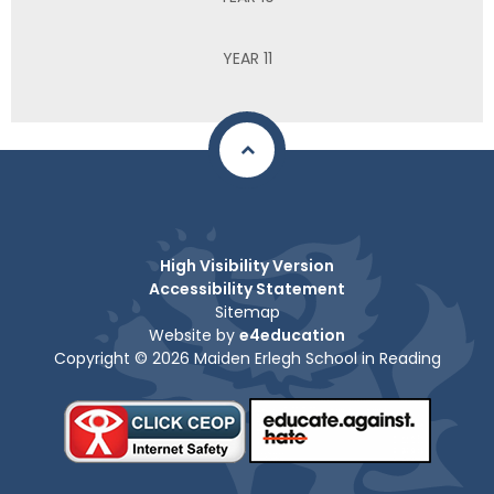
YEAR 11
High Visibility Version
Accessibility Statement
Sitemap
Website by
e4education
Copyright © 2026 Maiden Erlegh School in Reading