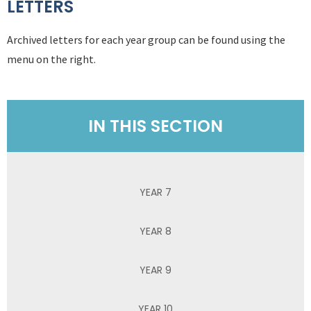
LETTERS
Archived letters for each year group can be found using the
menu on the right.
IN THIS SECTION
YEAR 7
YEAR 8
YEAR 9
YEAR 10