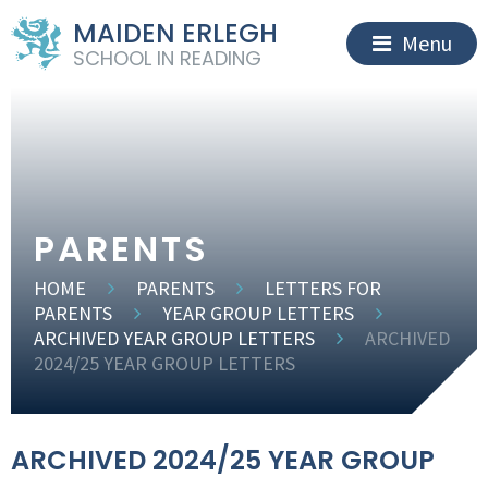
MAIDEN ERLEGH
Menu
SCHOOL IN READING
PARENTS
HOME
PARENTS
LETTERS FOR
PARENTS
YEAR GROUP LETTERS
ARCHIVED YEAR GROUP LETTERS
ARCHIVED
2024/25 YEAR GROUP LETTERS
ARCHIVED 2024/25 YEAR GROUP