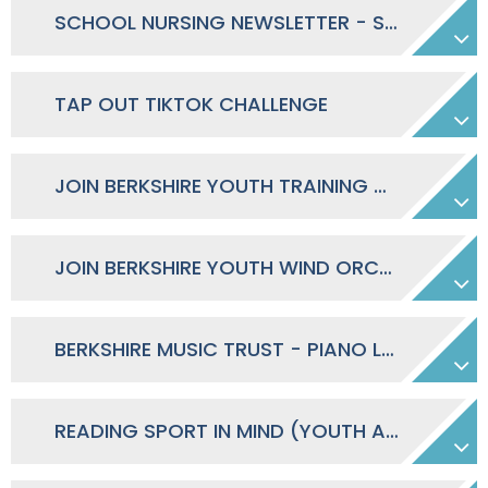
SCHOOL NURSING NEWSLETTER - STUDENTS
TAP OUT TIKTOK CHALLENGE
JOIN BERKSHIRE YOUTH TRAINING ORCHESTRA
JOIN BERKSHIRE YOUTH WIND ORCHESTRA
BERKSHIRE MUSIC TRUST - PIANO LESSON TASTER
READING SPORT IN MIND (YOUTH ACTIVITIES FOR MENTAL WELLBEING)