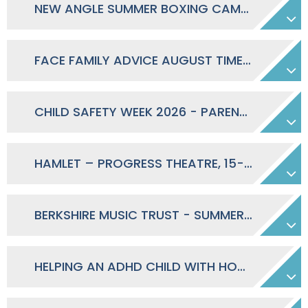
NEW ANGLE SUMMER BOXING CAMP 2026
FACE FAMILY ADVICE AUGUST TIMETABLE 2026
CHILD SAFETY WEEK 2026 - PARENTS SAFETY PACK
HAMLET – PROGRESS THEATRE, 15-25 JULY 2026
BERKSHIRE MUSIC TRUST - SUMMER OF SOUND 2026
HELPING AN ADHD CHILD WITH HOMEWORK