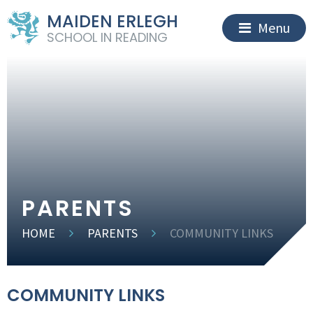
MAIDEN ERLEGH
Menu
SCHOOL IN READING
PARENTS
HOME
PARENTS
COMMUNITY LINKS
COMMUNITY LINKS