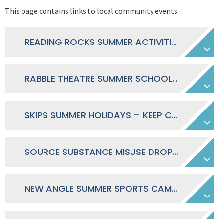
This page contains links to local community events.
READING ROCKS SUMMER ACTIVITIES IN READING 2026
RABBLE THEATRE SUMMER SCHOOL JULY-AUGUST 2026
SKIPS SUMMER HOLIDAYS – KEEP CHILDREN SAFE ONLINE
SOURCE SUBSTANCE MISUSE DROP-IN TIMETABLE 2026 EAST NORTH FAMILY HUB
NEW ANGLE SUMMER SPORTS CAMP 2026