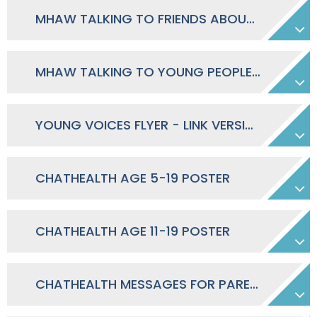
MHAW TALKING TO FRIENDS ABOUT MENTAL HEALTH - CONVERSATION GUIDE
MHAW TALKING TO YOUNG PEOPLE ABOUT MENTAL HEALTH - CONVERSATION GUIDE
YOUNG VOICES FLYER - LINK VERSION
CHATHEALTH AGE 5-19 POSTER
CHATHEALTH AGE 11-19 POSTER
CHATHEALTH MESSAGES FOR PARENTS SECONDARY & PRIMARY SCHOOL