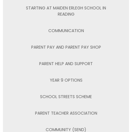
STARTING AT MAIDEN ERLEGH SCHOOL IN
READING
COMMUNICATION
PARENT PAY AND PARENT PAY SHOP
PARENT HELP AND SUPPORT
YEAR 9 OPTIONS
SCHOOL STREETS SCHEME
PARENT TEACHER ASSOCIATION
COMMUNITY (SEND)