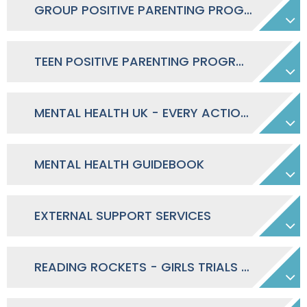
GROUP POSITIVE PARENTING PROGRAMME SEPT-NOV 2026
TEEN POSITIVE PARENTING PROGRAM SEPT-NOV 2026
MENTAL HEALTH UK - EVERY ACTION COUNTS
MENTAL HEALTH GUIDEBOOK
EXTERNAL SUPPORT SERVICES
READING ROCKETS - GIRLS TRIALS 26/27