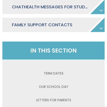
CHATHEALTH MESSAGES FOR STUDENTS IN SECONDARY SCHOOL WEBSITES, SCREENS ETC
FAMILY SUPPORT CONTACTS
IN THIS SECTION
TERM DATES
OUR SCHOOL DAY
LETTERS FOR PARENTS