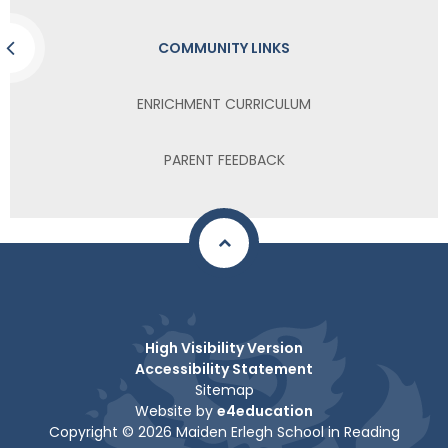
COMMUNITY LINKS
ENRICHMENT CURRICULUM
PARENT FEEDBACK
High Visibility Version
Accessibility Statement
Sitemap
Website by
e4education
Copyright © 2026 Maiden Erlegh School in Reading