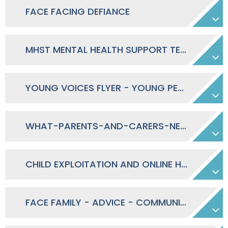
FACE FACING DEFIANCE
MHST MENTAL HEALTH SUPPORT TEAMS - INFORMATION LEAFLET TO PARENTS
YOUNG VOICES FLYER - YOUNG PERSON REPORTING
WHAT-PARENTS-AND-CARERS-NEED-TO-KNOW-ABOUT-OMETV
CHILD EXPLOITATION AND ONLINE HARM VIDEO RESOURCES
FACE FAMILY - ADVICE - COMMUNICATION - EDUCATION NEWSLETTER