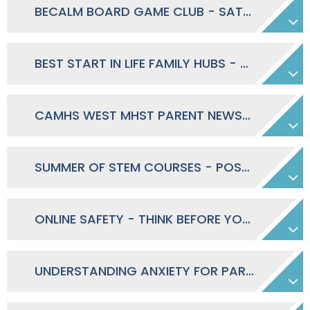
BECALM BOARD GAME CLUB - SATURDAY MORNINGS
BEST START IN LIFE FAMILY HUBS - MARCH 2026 - APRIL 2027 TIMETABLE
CAMHS WEST MHST PARENT NEWSLETTER - SUMMER 2026
SUMMER OF STEM COURSES - POSTER
ONLINE SAFETY - THINK BEFORE YOU SEND - POSTER
UNDERSTANDING ANXIETY FOR PARENTS OF SECONDARY SCHOOL STUDENTS - DAYTIME 28.04.2026