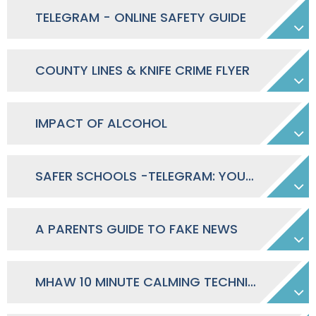
TELEGRAM - ONLINE SAFETY GUIDE
COUNTY LINES & KNIFE CRIME FLYER
IMPACT OF ALCOHOL
SAFER SCHOOLS -TELEGRAM: YOUR ONLINE SAFETY GUIDE
A PARENTS GUIDE TO FAKE NEWS
MHAW 10 MINUTE CALMING TECHNIQUES