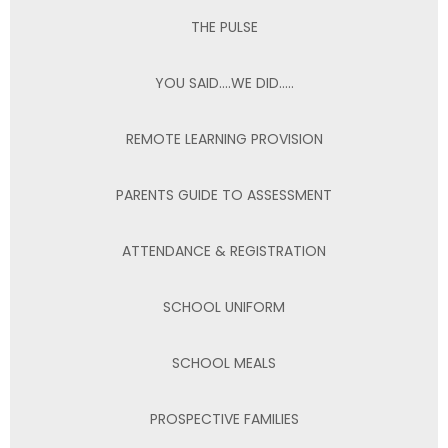
THE PULSE
YOU SAID….WE DID…..
REMOTE LEARNING PROVISION
PARENTS GUIDE TO ASSESSMENT
ATTENDANCE & REGISTRATION
SCHOOL UNIFORM
SCHOOL MEALS
PROSPECTIVE FAMILIES