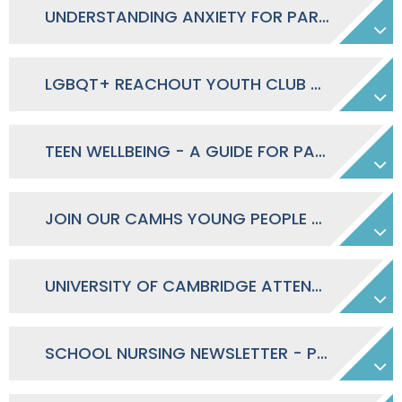
UNDERSTANDING ANXIETY FOR PARENTS OF SECONDARY SCHOOL STUDENTS - EVENING 28.04.2026
LGBQT+ REACHOUT YOUTH CLUB - 13-18 YEARS
TEEN WELLBEING - A GUIDE FOR PARENTS AND CARERS
JOIN OUR CAMHS YOUNG PEOPLE GROUP POSTER
UNIVERSITY OF CAMBRIDGE ATTENDANCE RESEARCH - PARENT & STUDENT INPUT REQUIRED
SCHOOL NURSING NEWSLETTER - PARENT