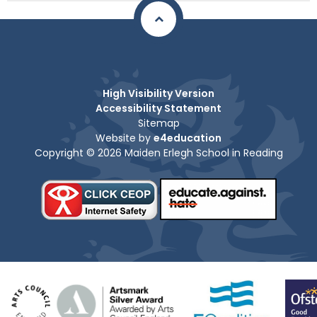
High Visibility Version
Accessibility Statement
Sitemap
Website by
e4education
Copyright © 2026 Maiden Erlegh School in Reading