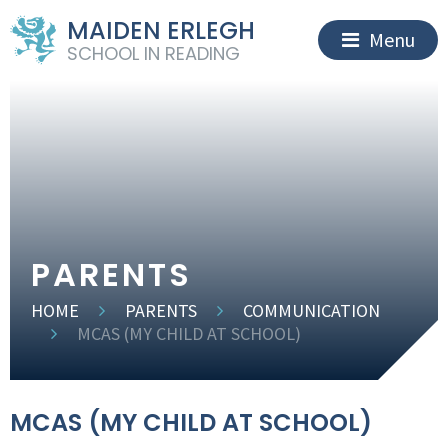
MAIDEN ERLEGH
Menu
SCHOOL IN READING
PARENTS
HOME
PARENTS
COMMUNICATION
MCAS (MY CHILD AT SCHOOL)
MCAS (MY CHILD AT SCHOOL)