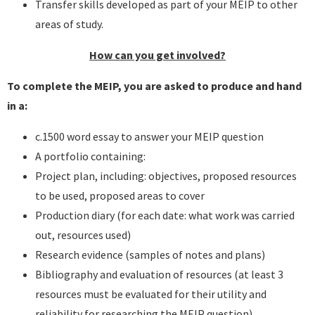
Transfer skills developed as part of your MEIP to other
areas of study.
How can you get involved?
To complete the MEIP, you are asked to produce and hand
in a:
c.1500 word essay to answer your MEIP question
A portfolio containing:
Project plan, including: objectives, proposed resources
to be used, proposed areas to cover
Production diary (for each date: what work was carried
out, resources used)
Research evidence (samples of notes and plans)
Bibliography and evaluation of resources (at least 3
resources must be evaluated for their utility and
reliability for researching the MEIP question)