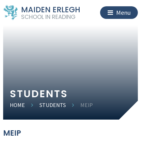
MAIDEN ERLEGH
Menu
SCHOOL IN READING
STUDENTS
HOME
STUDENTS
MEIP
MEIP