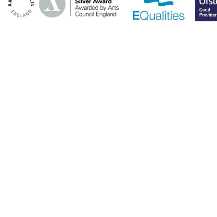
Cookie Policy
This site uses cookies to store information on your computer.
Click here for more information
Accept All
Deny
Deny All