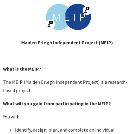
Maiden Erlegh Independent Project (MEIP)
What is the MEIP?
The MEIP (Maiden Erlegh Independent Project) is a research-
based project.
What will you gain from participating in the MEIP?
You will:
Identify, design, plan, and complete an individual