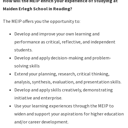
How will the MEIP enrich your experience of studying at
Maiden Erlegh School in Reading?
The MEIP offers you the opportunity to:
Develop and improve your own learning and
performance as critical, reflective, and independent
students.
Develop and apply decision-making and problem-
solving skills
Extend your planning, research, critical thinking,
analysis, synthesis, evaluation, and presentation skills.
Develop and apply skills creatively, demonstrating
initiative and enterprise.
Use your learning experiences through the MEIP to
widen and support your aspirations for higher education
and/or career development.