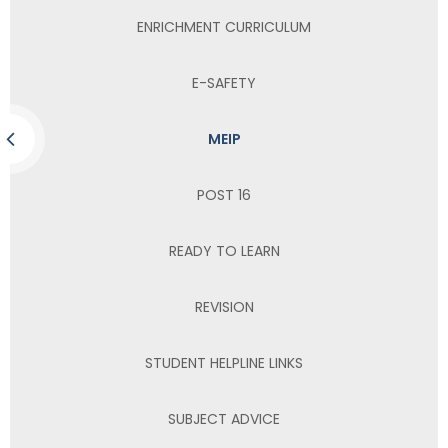
ENRICHMENT CURRICULUM
E-SAFETY
MEIP
POST 16
READY TO LEARN
REVISION
STUDENT HELPLINE LINKS
SUBJECT ADVICE