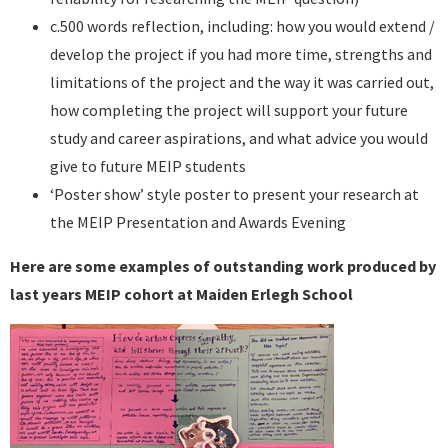
c.500 words reflection, including: how you would extend /
develop the project if you had more time, strengths and
limitations of the project and the way it was carried out,
how completing the project will support your future
study and career aspirations, and what advice you would
give to future MEIP students
‘Poster show’ style poster to present your research at
the MEIP Presentation and Awards Evening
Here are some examples of outstanding work produced by
last years MEIP cohort at Maiden Erlegh School