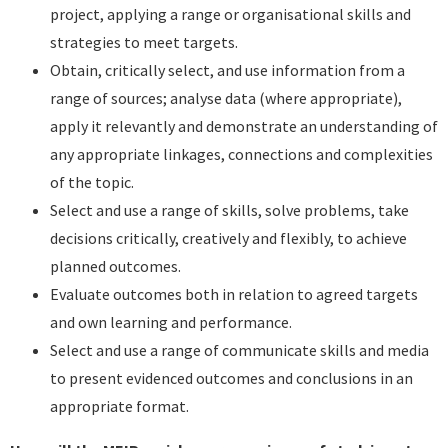
project, applying a range or organisational skills and
strategies to meet targets.
Obtain, critically select, and use information from a
range of sources; analyse data (where appropriate),
apply it relevantly and demonstrate an understanding of
any appropriate linkages, connections and complexities
of the topic.
Select and use a range of skills, solve problems, take
decisions critically, creatively and flexibly, to achieve
planned outcomes.
Evaluate outcomes both in relation to agreed targets
and own learning and performance.
Select and use a range of communicate skills and media
to present evidenced outcomes and conclusions in an
appropriate format.