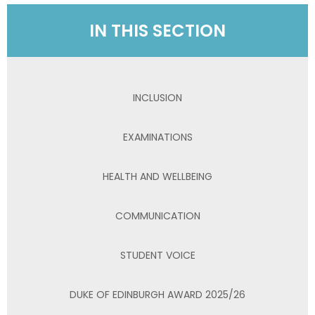
IN THIS SECTION
INCLUSION
EXAMINATIONS
HEALTH AND WELLBEING
COMMUNICATION
STUDENT VOICE
DUKE OF EDINBURGH AWARD 2025/26