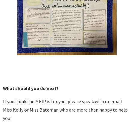
What should you do next?
If you think the MEIP is for you, please speak with or email
Miss Kelly or Miss Bateman who are more than happy to help
you!