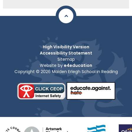
High Visibility Version
Accessibility Statement
Sitemap
Website by
e4education
Copyright © 2026 Maiden Erlegh School in Reading