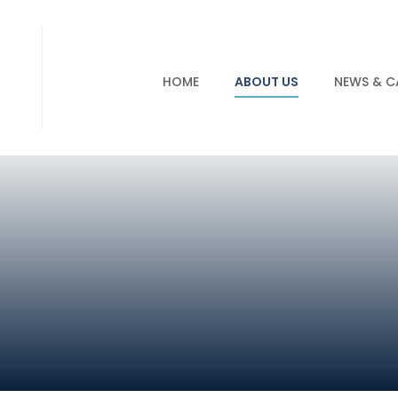
HOME
ABOUT US
NEWS & C