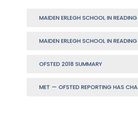
OFSTED 2018 SUMMARY
MET — OFSTED REPORTING HAS CH