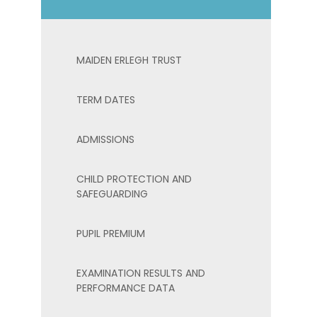
MAIDEN ERLEGH TRUST
TERM DATES
ADMISSIONS
CHILD PROTECTION AND
SAFEGUARDING
PUPIL PREMIUM
EXAMINATION RESULTS AND
PERFORMANCE DATA