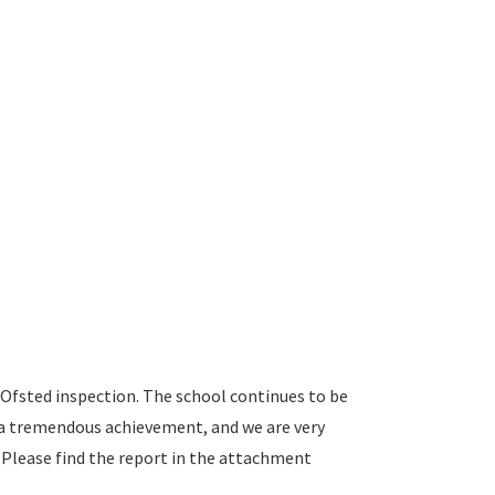
 Ofsted inspection. The school continues to be
is a tremendous achievement, and we are very
Please find the report in the attachment