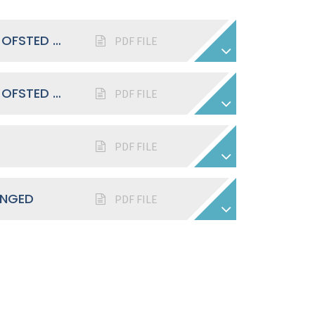
MAIDEN ERLEGH SCHOOL IN READING OFSTED REPORT 2023
PDF FILE
MAIDEN ERLEGH SCHOOL IN READING OFSTED REPORT 2018
PDF FILE
PDF FILE
ANGED
PDF FILE