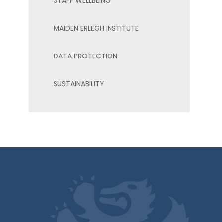
STAFF WELLBEING
MAIDEN ERLEGH INSTITUTE
DATA PROTECTION
SUSTAINABILITY