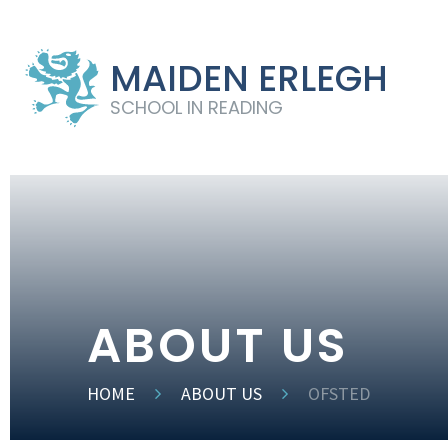
MAIDEN ERLEGH
SCHOOL IN READING
ABOUT US
HOME
ABOUT US
OFSTED