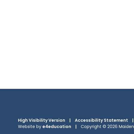
High Visibility Version
|
Accessibility Statement
|
Website by
e4education
|
Copyright © 2026 Maiden 