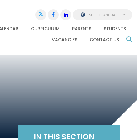
SELECT LANGUAGE
ALENDAR
CURRICULUM
PARENTS
STUDENTS
VACANCIES
CONTACT US
IN THIS SECTION