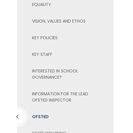
EQUALITY
VISION, VALUES AND ETHOS
KEY POLICIES
KEY STAFF
INTERESTED IN SCHOOL
GOVERNANCE?
INFORMATION FOR THE LEAD
OFSTED INSPECTOR
OFSTED