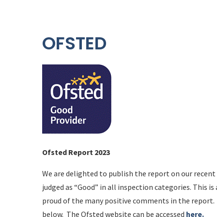
OFSTED
Ofsted Report 2023
We are delighted to publish the report on our recent
judged as “Good” in all inspection categories. This 
proud of the many positive comments in the report. 
below. The Ofsted website can be accessed
here.