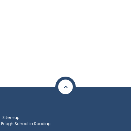
Sitemap
Erlegh School in Reading