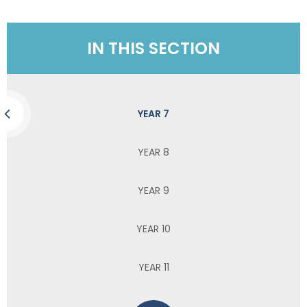
IN THIS SECTION
YEAR 7
YEAR 8
YEAR 9
YEAR 10
YEAR 11