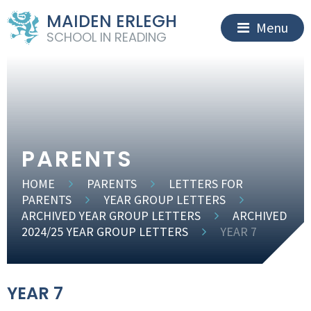
MAIDEN ERLEGH
Menu
SCHOOL IN READING
PARENTS
HOME
PARENTS
LETTERS FOR
PARENTS
YEAR GROUP LETTERS
ARCHIVED YEAR GROUP LETTERS
ARCHIVED
2024/25 YEAR GROUP LETTERS
YEAR 7
YEAR 7