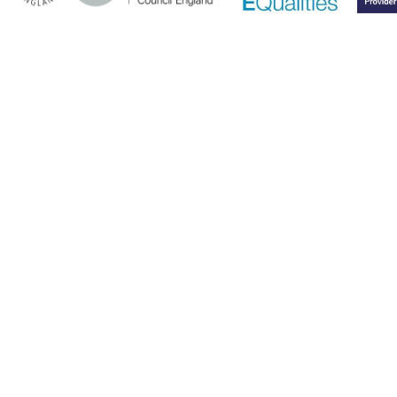
Cookie Policy
This site uses cookies to store information on your computer.
Click here for more information
Accept All
Deny
Deny All