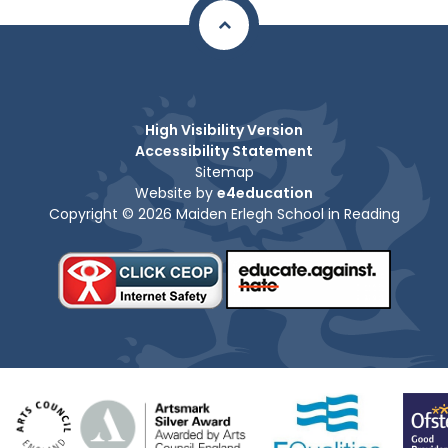
High Visibility Version
Accessibility Statement
Sitemap
Website by
e4education
Copyright © 2026 Maiden Erlegh School in Reading