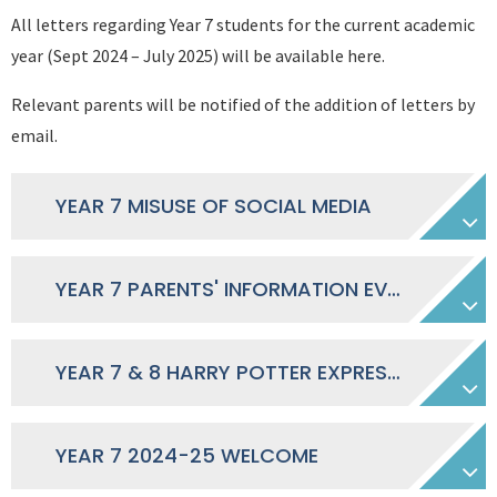
All letters regarding Year 7 students for the current academic
year (Sept 2024 – July 2025) will be available here.
Relevant parents will be notified of the addition of letters by
email.
YEAR 7 MISUSE OF SOCIAL MEDIA
YEAR 7 PARENTS' INFORMATION EVENING SEPTEMBER 2024 - PRESENTATION
YEAR 7 & 8 HARRY POTTER EXPRESSION OF INTEREST
YEAR 7 2024-25 WELCOME